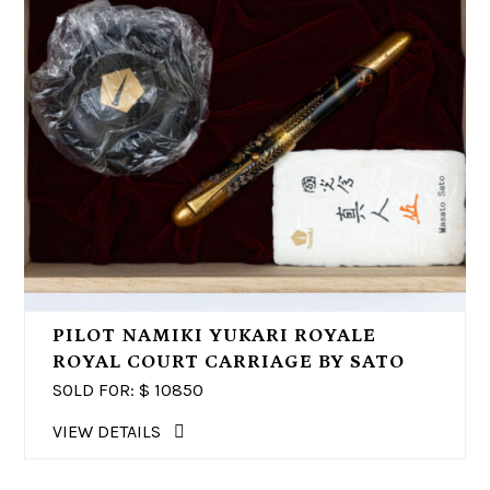
PILOT NAMIKI YUKARI ROYALE
ROYAL COURT CARRIAGE BY SATO
SOLD FOR: $
10850
VIEW DETAILS