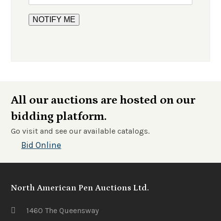
All our auctions are hosted on our
bidding platform.
Go visit and see our available catalogs.
Bid Online
North American Pen Auctions Ltd.
1460 The Queensway