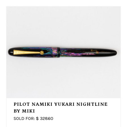
PILOT NAMIKI YUKARI NIGHTLINE
BY MIKI
SOLD FOR: $
32860