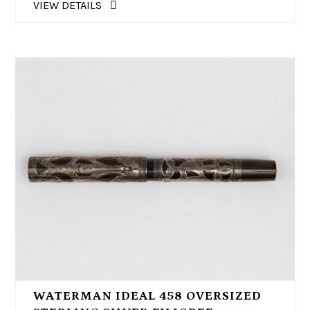
VIEW DETAILS
WATERMAN IDEAL 458 OVERSIZED