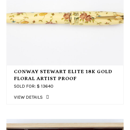
CONWAY STEWART ELITE 18K GOLD
FLORAL ARTIST PROOF
SOLD FOR: $
13640
VIEW DETAILS