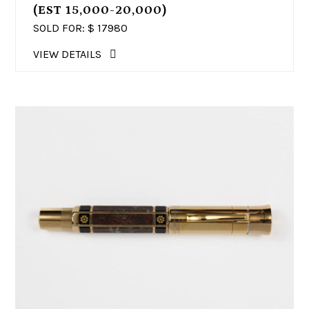
(EST 15,000-20,000)
SOLD FOR: $
17980
VIEW DETAILS