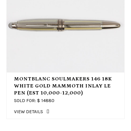
MONTBLANC SOULMAKERS 146 18K
WHITE GOLD MAMMOTH INLAY LE
PEN (EST 10,000-12,000)
SOLD FOR: $
14880
VIEW DETAILS