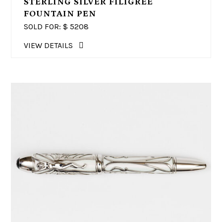
STERLING SILVER FILIGREE
FOUNTAIN PEN
SOLD FOR: $
5208
VIEW DETAILS