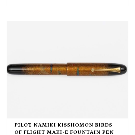
PILOT NAMIKI KISSHOMON BIRDS
OF FLIGHT MAKI-E FOUNTAIN PEN