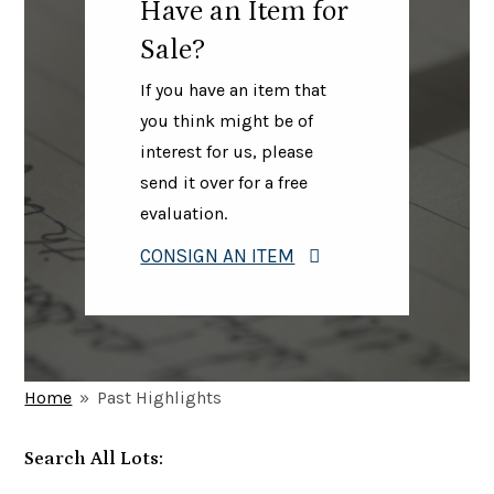
Have an Item for
Sale?
If you have an item that
you think might be of
interest for us, please
send it over for a free
evaluation.
CONSIGN AN ITEM
Home
»
Past Highlights
Search All Lots: