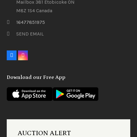
Mailbox 381 Etobicoke ON
M8Z 1S4 Canada
16477851975
SEND EMAIL
F
I
a
n
c
s
e
t
Download our Free App
b
a
o
g
o
r
k
a
m
AUCTION ALERT