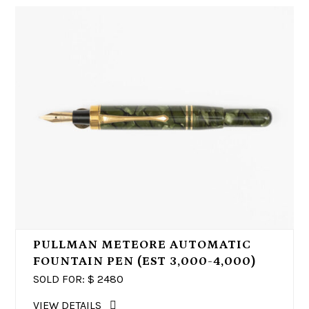
PULLMAN METEORE AUTOMATIC
FOUNTAIN PEN (EST 3,000-4,000)
SOLD FOR: $
2480
VIEW DETAILS