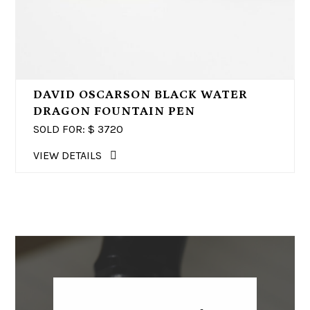
DAVID OSCARSON BLACK WATER
DRAGON FOUNTAIN PEN
SOLD FOR: $
3720
VIEW DETAILS