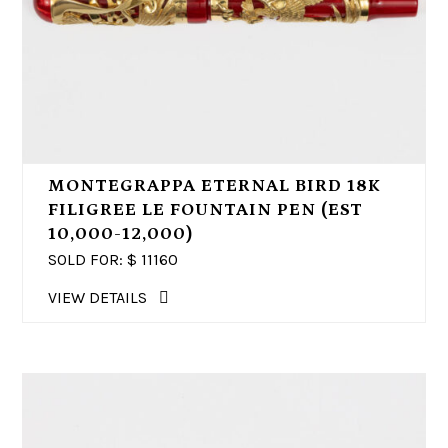
MONTEGRAPPA ETERNAL BIRD 18K
FILIGREE LE FOUNTAIN PEN (EST
10,000-12,000)
SOLD FOR: $
11160
VIEW DETAILS