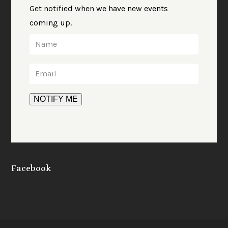
Get notified when we have new events
coming up.
Facebook