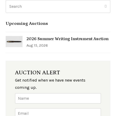
Search
Subm
Upcoming Auctions
2026 Summer Writing Instrument Auction
Aug 15, 2026
AUCTION ALERT
Get notified when we have new events
coming up.