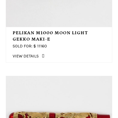
PELIKAN M1000 MOON LIGHT
GEKKO MAKI-E
SOLD FOR: $
11160
VIEW DETAILS