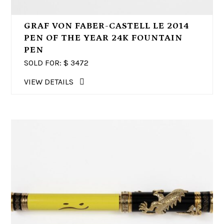
GRAF VON FABER-CASTELL LE 2014
PEN OF THE YEAR 24K FOUNTAIN
PEN
SOLD FOR: $
3472
VIEW DETAILS