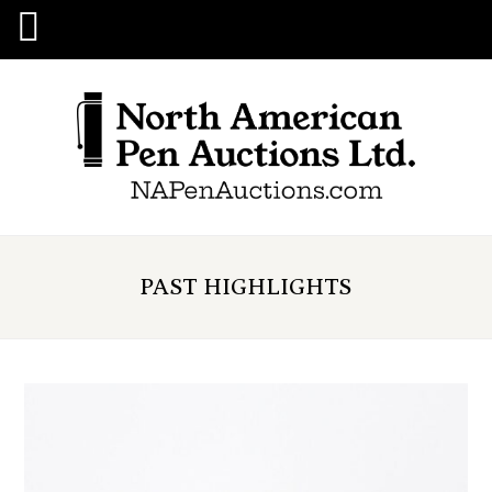
PAST HIGHLIGHTS