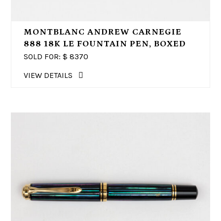
MONTBLANC ANDREW CARNEGIE
888 18K LE FOUNTAIN PEN, BOXED
SOLD FOR: $
8370
VIEW DETAILS